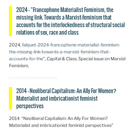
2024 – “Francophone Materialist Feminism, the
missing link. Towards a Marxist-feminism that
accounts for the interlockedness of structural social
relations of sex, race and class
2024,
falquet-2024-francophone-materialist-feminism-
the-missing-link-towards-a-marxist-feminism-that-
accounts-for-the
”,
Capital & Class
, Special issue on Marxist
Feminism,
2014 – Neoliberal Capitalism: An Ally For Women?
Materialist and imbricationist feminist
perspectives
2014 “Neoliberal Capitalism: An Ally For Women?
Materialist and imbricationist feminist perspectives”