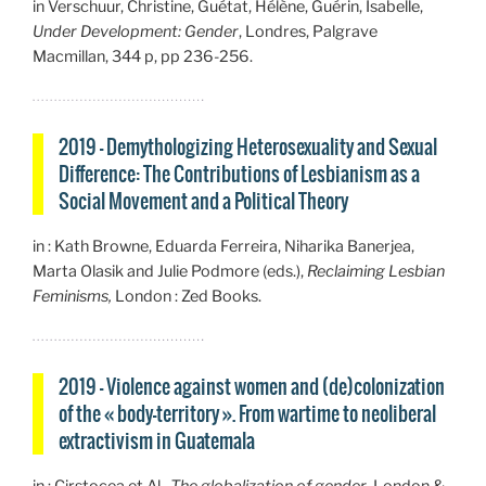
in Verschuur, Christine, Guétat, Hélène, Guérin, Isabelle,
Under Development: Gender
, Londres, Palgrave
Macmillan, 344 p, pp 236-256.
2019 – Demythologizing Heterosexuality and Sexual
Difference: The Contributions of Lesbianism as a
Social Movement and a Political Theory
in : Kath Browne, Eduarda Ferreira, Niharika Banerjea,
Marta Olasik and Julie Podmore (eds.),
Reclaiming Lesbian
Feminisms,
London : Zed Books.
2019 – Violence against women and (de)colonization
of the « body-territory ». From wartime to neoliberal
extractivism in Guatemala