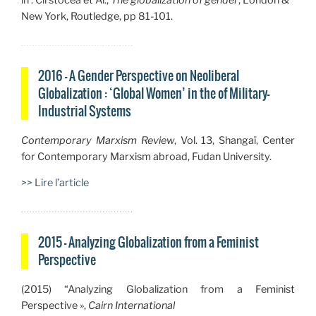
in : Cirstocea et Al.,
The globalization of gender
, London &
New York, Routledge, pp 81-101.
2016 — A Gender Perspective on Neoliberal
Globalization : ‘Global Women’ in the of Military-
Industrial Systems
Contemporary Marxism Review
,
Vol. 13, Shangaï, Center
for Contemporary Marxism abroad, Fudan University.
>> Lire l’article
2015 — Analyzing Globalization from a Feminist
Perspective
(2015) “
Analyzing Globalization from a Feminist
Perspective »,
Cairn International